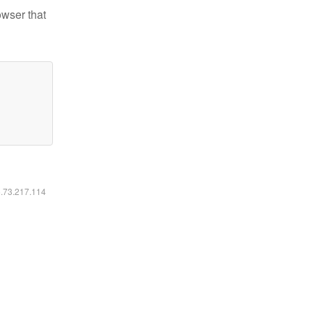
owser that
6.73.217.114