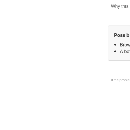
Why this 
Possib
Brow
A bo
If the prob