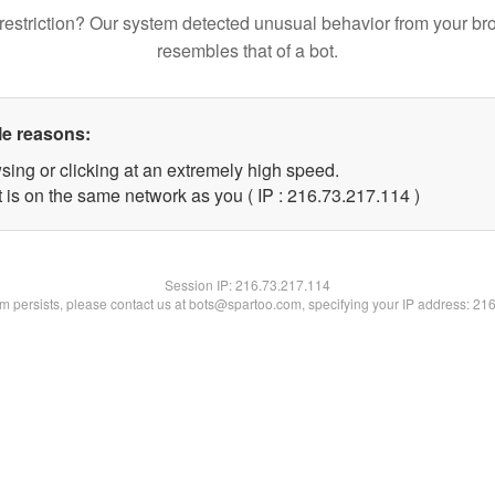
restriction? Our system detected unusual behavior from your br
resembles that of a bot.
le reasons:
sing or clicking at an extremely high speed.
t is on the same network as you ( IP : 216.73.217.114 )
Session IP:
216.73.217.114
lem persists, please contact us at bots@spartoo.com, specifying your IP address: 21