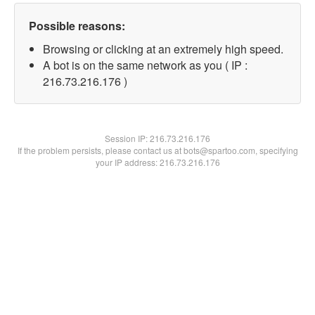
Possible reasons:
Browsing or clicking at an extremely high speed.
A bot is on the same network as you ( IP :
216.73.216.176 )
Session IP:
216.73.216.176
If the problem persists, please contact us at bots@spartoo.com, specifying
your IP address: 216.73.216.176