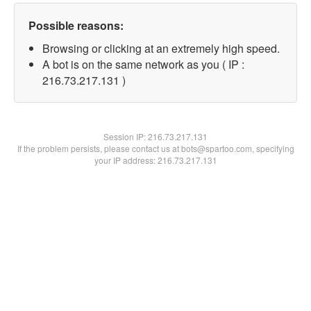
Possible reasons:
Browsing or clicking at an extremely high speed.
A bot is on the same network as you ( IP :
216.73.217.131 )
Session IP:
216.73.217.131
If the problem persists, please contact us at bots@spartoo.com, specifying
your IP address: 216.73.217.131