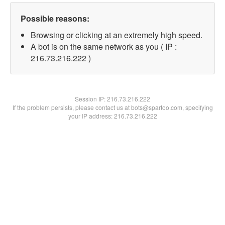
Possible reasons:
Browsing or clicking at an extremely high speed.
A bot is on the same network as you ( IP :
216.73.216.222 )
Session IP:
216.73.216.222
If the problem persists, please contact us at bots@spartoo.com, specifying
your IP address: 216.73.216.222