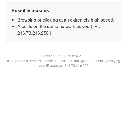
Possible reasons:
Browsing or clicking at an extremely high speed.
A bot is on the same network as you ( IP :
216.73.216.253 )
Session IP:
216.73.216.253
If the problem persists, please contact us at bots@spartoo.com, specifying
your IP address: 216.73.216.253