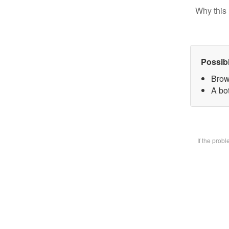
Why this 
Possib
Brow
A bot
If the prob