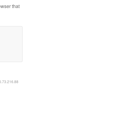
owser that
16.73.216.88