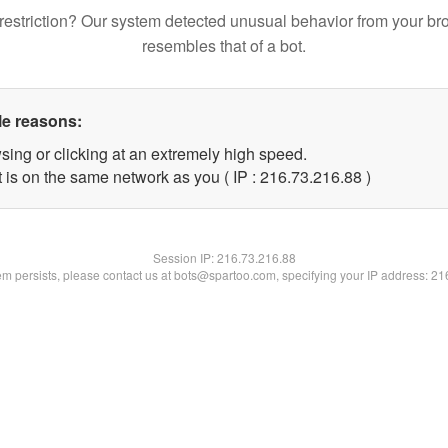
restriction? Our system detected unusual behavior from your br
resembles that of a bot.
le reasons:
sing or clicking at an extremely high speed.
 is on the same network as you ( IP : 216.73.216.88 )
Session IP:
216.73.216.88
lem persists, please contact us at bots@spartoo.com, specifying your IP address: 2