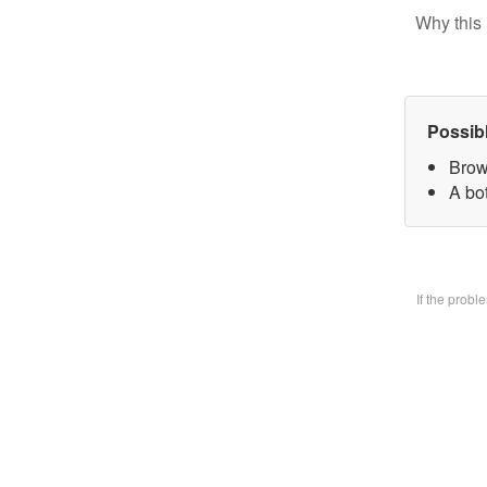
Why this 
Possib
Brow
A bo
If the prob