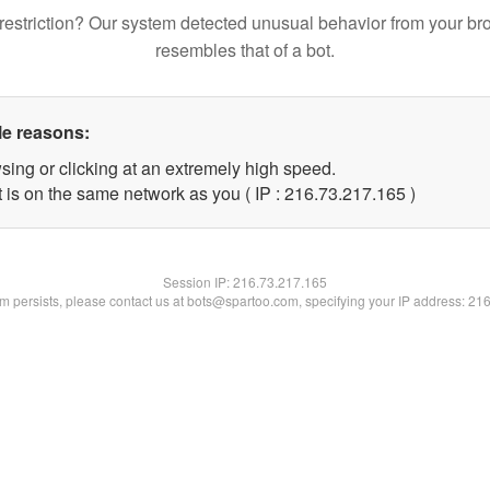
restriction? Our system detected unusual behavior from your br
resembles that of a bot.
le reasons:
sing or clicking at an extremely high speed.
t is on the same network as you ( IP : 216.73.217.165 )
Session IP:
216.73.217.165
lem persists, please contact us at bots@spartoo.com, specifying your IP address: 21