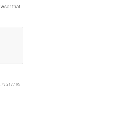
owser that
6.73.217.165