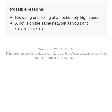
Possible reasons:
Browsing or clicking at an extremely high speed.
A bot is on the same network as you ( IP :
216.73.216.91 )
Session IP:
216.73.216.91
If the problem persists, please contact us at bots@spartoo.com, specifying
your IP address: 216.73.216.91