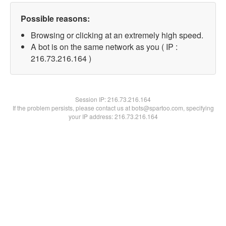
Possible reasons:
Browsing or clicking at an extremely high speed.
A bot is on the same network as you ( IP :
216.73.216.164 )
Session IP:
216.73.216.164
If the problem persists, please contact us at bots@spartoo.com, specifying
your IP address: 216.73.216.164