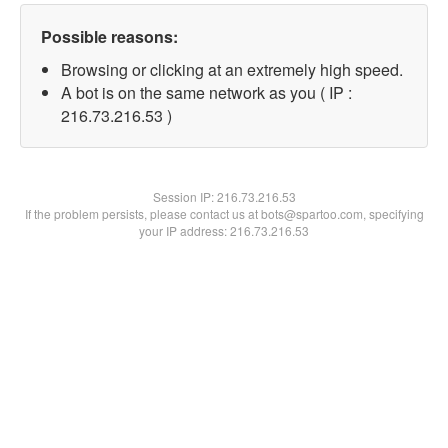
Possible reasons:
Browsing or clicking at an extremely high speed.
A bot is on the same network as you ( IP :
216.73.216.53 )
Session IP:
216.73.216.53
If the problem persists, please contact us at bots@spartoo.com, specifying
your IP address: 216.73.216.53