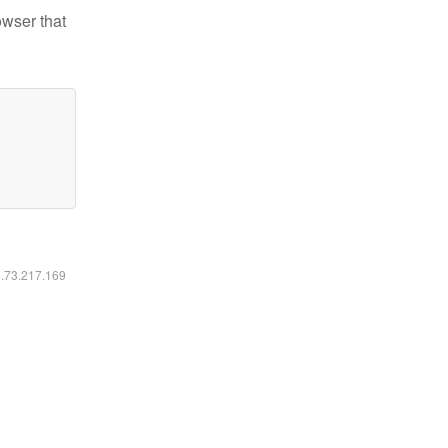
owser that
6.73.217.169