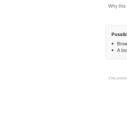
Why this 
Possib
Brow
A bo
If the prob