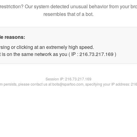
restriction? Our system detected unusual behavior from your br
resembles that of a bot.
le reasons:
sing or clicking at an extremely high speed.
t is on the same network as you ( IP : 216.73.217.169 )
Session IP:
216.73.217.169
lem persists, please contact us at bots@spartoo.com, specifying your IP address: 21