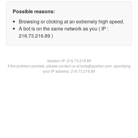
Possible reasons:
Browsing or clicking at an extremely high speed.
A bot is on the same network as you ( IP :
216.73.216.89 )
Session IP:
216.73.216.89
If the problem persists, please contact us at bots@spartoo.com, specifying
your IP address: 216.73.216.89