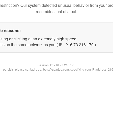
restriction? Our system detected unusual behavior from your br
resembles that of a bot.
le reasons:
sing or clicking at an extremely high speed.
t is on the same network as you ( IP : 216.73.216.170 )
Session IP:
216.73.216.170
lem persists, please contact us at bots@spartoo.com, specifying your IP address: 21