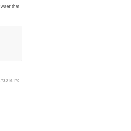
owser that
6.73.216.170