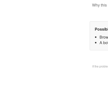
Why this 
Possib
Brow
A bo
If the prob