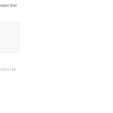
owser that
16.73.217.84