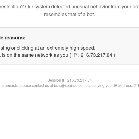
restriction? Our system detected unusual behavior from your br
resembles that of a bot.
le reasons:
sing or clicking at an extremely high speed.
 is on the same network as you ( IP : 216.73.217.84 )
Session IP:
216.73.217.84
lem persists, please contact us at bots@spartoo.com, specifying your IP address: 2