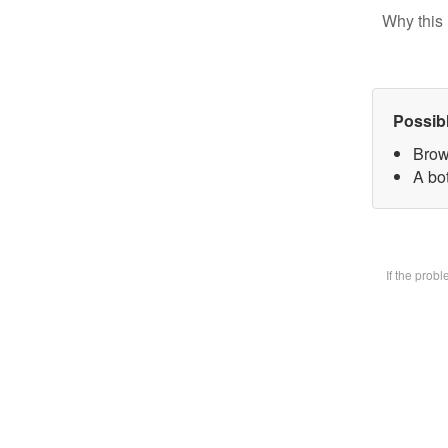
Why this 
Possib
Brow
A bot
If the prob