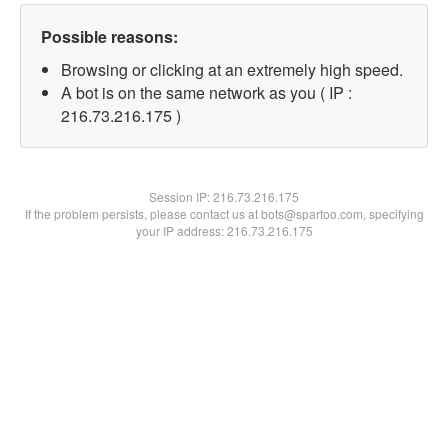
Possible reasons:
Browsing or clicking at an extremely high speed.
A bot is on the same network as you ( IP :
216.73.216.175 )
Session IP:
216.73.216.175
If the problem persists, please contact us at bots@spartoo.com, specifying
your IP address: 216.73.216.175