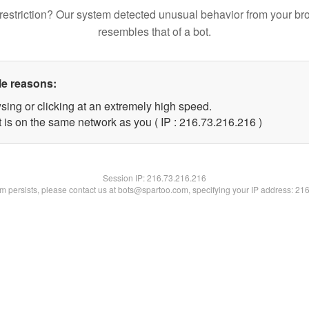
restriction? Our system detected unusual behavior from your br
resembles that of a bot.
le reasons:
sing or clicking at an extremely high speed.
t is on the same network as you ( IP : 216.73.216.216 )
Session IP:
216.73.216.216
lem persists, please contact us at bots@spartoo.com, specifying your IP address: 21