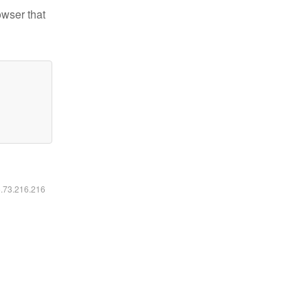
owser that
6.73.216.216