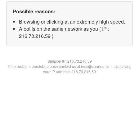
Possible reasons:
Browsing or clicking at an extremely high speed.
A bot is on the same network as you ( IP :
216.73.216.59 )
Session IP:
216.73.216.59
If the problem persists, please contact us at bots@spartoo.com, specifying
your IP address: 216.73.216.59