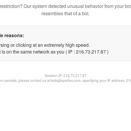
restriction? Our system detected unusual behavior from your br
resembles that of a bot.
le reasons:
sing or clicking at an extremely high speed.
 is on the same network as you ( IP : 216.73.217.87 )
Session IP:
216.73.217.87
lem persists, please contact us at bots@spartoo.com, specifying your IP address: 2