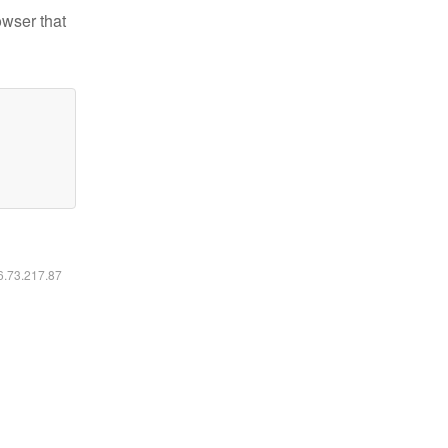
owser that
16.73.217.87