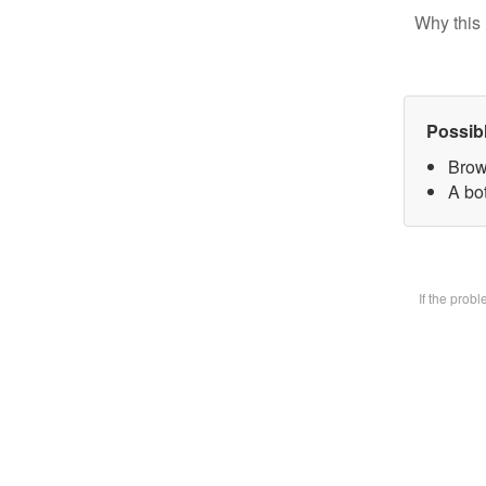
Why this 
Possib
Brow
A bot
If the prob