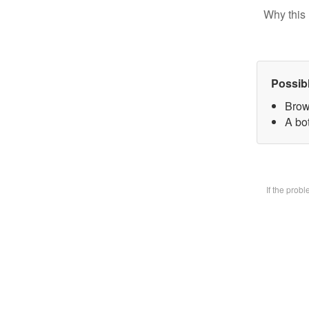
Why this 
Possib
Brow
A bot
If the prob