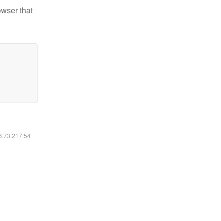
owser that
16.73.217.54