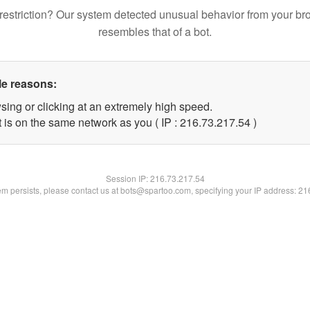
restriction? Our system detected unusual behavior from your br
resembles that of a bot.
le reasons:
sing or clicking at an extremely high speed.
 is on the same network as you ( IP : 216.73.217.54 )
Session IP:
216.73.217.54
lem persists, please contact us at bots@spartoo.com, specifying your IP address: 2