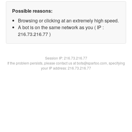
Possible reasons:
Browsing or clicking at an extremely high speed.
A bot is on the same network as you ( IP :
216.73.216.77 )
Session IP:
216.73.216.77
If the problem persists, please contact us at bots@spartoo.com, specifying
your IP address: 216.73.216.77