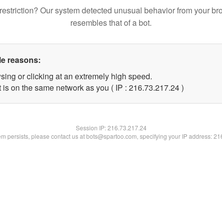
restriction? Our system detected unusual behavior from your br
resembles that of a bot.
le reasons:
sing or clicking at an extremely high speed.
 is on the same network as you ( IP : 216.73.217.24 )
Session IP:
216.73.217.24
lem persists, please contact us at bots@spartoo.com, specifying your IP address: 2