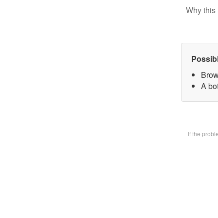
Why this 
Possib
Brow
A bot
If the prob