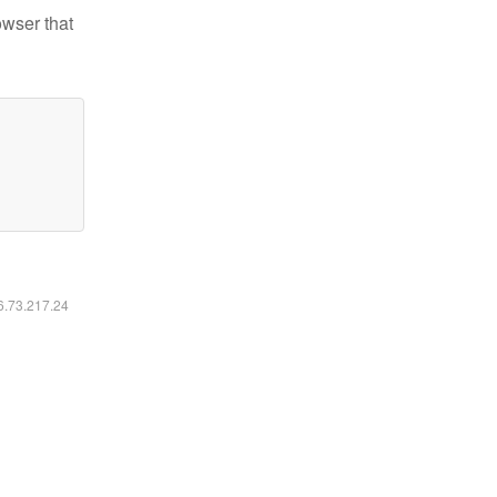
owser that
16.73.217.24