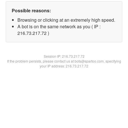
Possible reasons:
Browsing or clicking at an extremely high speed.
A bot is on the same network as you ( IP :
216.73.217.72 )
Session IP:
216.73.217.72
If the problem persists, please contact us at bots@spartoo.com, specifying
your IP address: 216.73.217.72