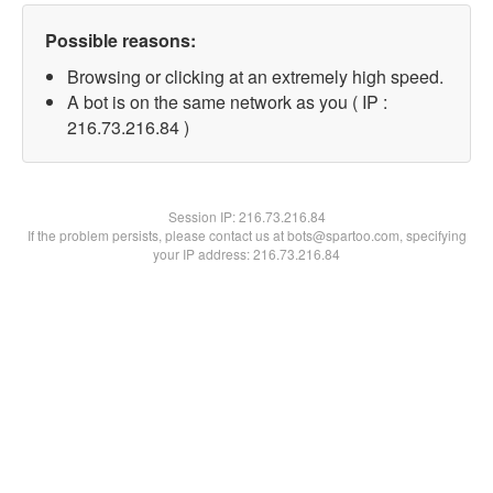
Possible reasons:
Browsing or clicking at an extremely high speed.
A bot is on the same network as you ( IP :
216.73.216.84 )
Session IP:
216.73.216.84
If the problem persists, please contact us at bots@spartoo.com, specifying
your IP address: 216.73.216.84