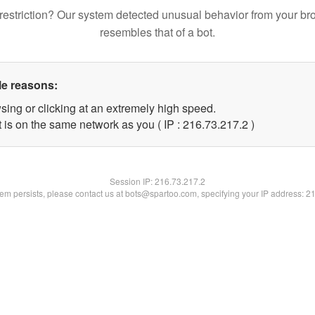
restriction? Our system detected unusual behavior from your br
resembles that of a bot.
le reasons:
sing or clicking at an extremely high speed.
 is on the same network as you ( IP : 216.73.217.2 )
Session IP:
216.73.217.2
blem persists, please contact us at bots@spartoo.com, specifying your IP address: 2