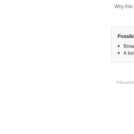
Why this 
Possib
Brow
A bot
If the pro