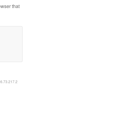
owser that
16.73.217.2