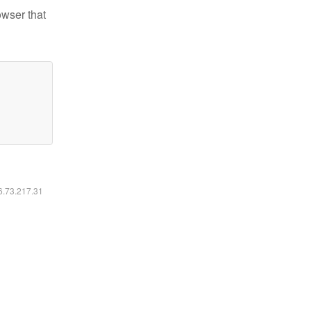
owser that
16.73.217.31