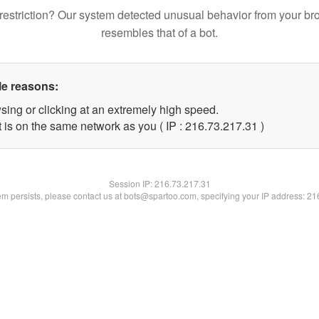
restriction? Our system detected unusual behavior from your br
resembles that of a bot.
le reasons:
sing or clicking at an extremely high speed.
 is on the same network as you ( IP : 216.73.217.31 )
Session IP:
216.73.217.31
lem persists, please contact us at bots@spartoo.com, specifying your IP address: 2