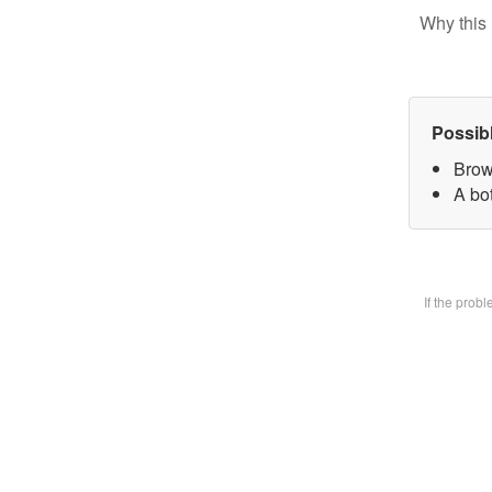
Why this 
Possib
Brow
A bot
If the prob