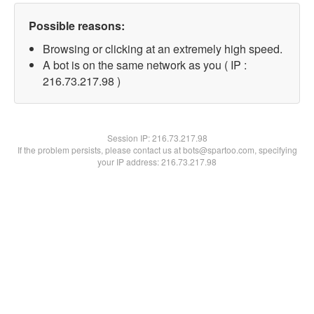
Possible reasons:
Browsing or clicking at an extremely high speed.
A bot is on the same network as you ( IP :
216.73.217.98 )
Session IP:
216.73.217.98
If the problem persists, please contact us at bots@spartoo.com, specifying
your IP address: 216.73.217.98