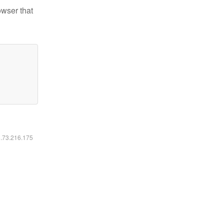
owser that
6.73.216.175