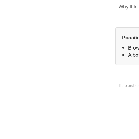
Why this 
Possib
Brow
A bo
If the prob