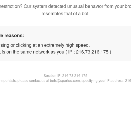
restriction? Our system detected unusual behavior from your br
resembles that of a bot.
le reasons:
sing or clicking at an extremely high speed.
t is on the same network as you ( IP : 216.73.216.175 )
Session IP:
216.73.216.175
lem persists, please contact us at bots@spartoo.com, specifying your IP address: 21