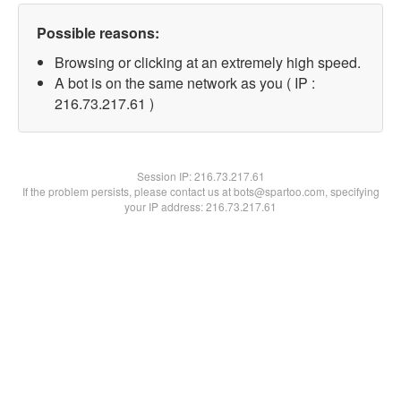
Possible reasons:
Browsing or clicking at an extremely high speed.
A bot is on the same network as you ( IP :
216.73.217.61 )
Session IP:
216.73.217.61
If the problem persists, please contact us at bots@spartoo.com, specifying
your IP address: 216.73.217.61