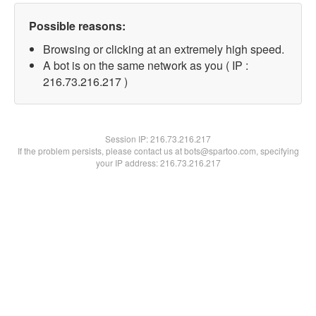
Possible reasons:
Browsing or clicking at an extremely high speed.
A bot is on the same network as you ( IP :
216.73.216.217 )
Session IP:
216.73.216.217
If the problem persists, please contact us at bots@spartoo.com, specifying
your IP address: 216.73.216.217