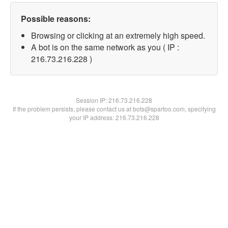
Possible reasons:
Browsing or clicking at an extremely high speed.
A bot is on the same network as you ( IP :
216.73.216.228 )
Session IP:
216.73.216.228
If the problem persists, please contact us at bots@spartoo.com, specifying
your IP address: 216.73.216.228