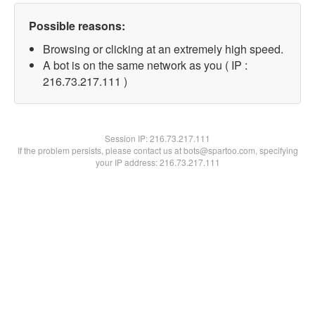
Possible reasons:
Browsing or clicking at an extremely high speed.
A bot is on the same network as you ( IP :
216.73.217.111 )
Session IP:
216.73.217.111
If the problem persists, please contact us at bots@spartoo.com, specifying
your IP address: 216.73.217.111