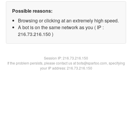
Possible reasons:
Browsing or clicking at an extremely high speed.
A bot is on the same network as you ( IP :
216.73.216.150 )
Session IP:
216.73.216.150
If the problem persists, please contact us at bots@spartoo.com, specifying
your IP address: 216.73.216.150