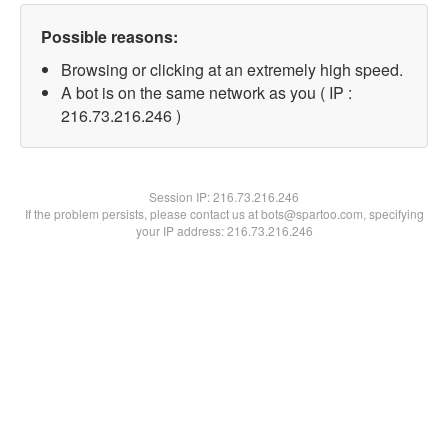
Possible reasons:
Browsing or clicking at an extremely high speed.
A bot is on the same network as you ( IP :
216.73.216.246 )
Session IP:
216.73.216.246
If the problem persists, please contact us at bots@spartoo.com, specifying
your IP address: 216.73.216.246