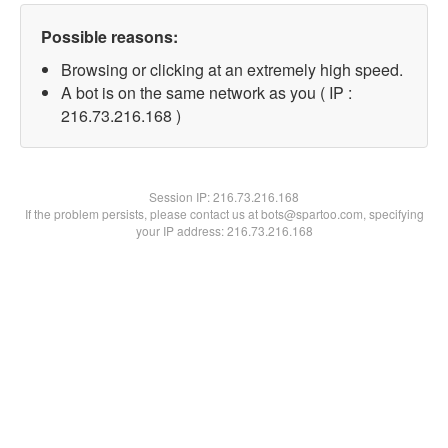
Possible reasons:
Browsing or clicking at an extremely high speed.
A bot is on the same network as you ( IP :
216.73.216.168 )
Session IP:
216.73.216.168
If the problem persists, please contact us at bots@spartoo.com, specifying
your IP address: 216.73.216.168