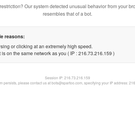
restriction? Our system detected unusual behavior from your br
resembles that of a bot.
le reasons:
sing or clicking at an extremely high speed.
t is on the same network as you ( IP : 216.73.216.159 )
Session IP:
216.73.216.159
lem persists, please contact us at bots@spartoo.com, specifying your IP address: 21