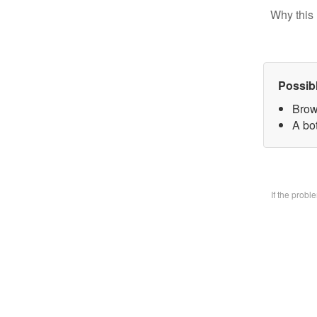
Why this 
Possib
Brow
A bo
If the prob