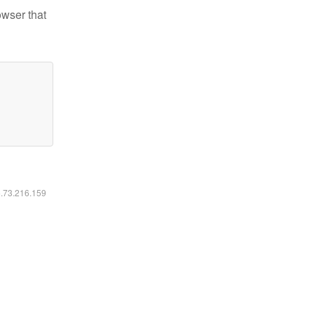
owser that
6.73.216.159