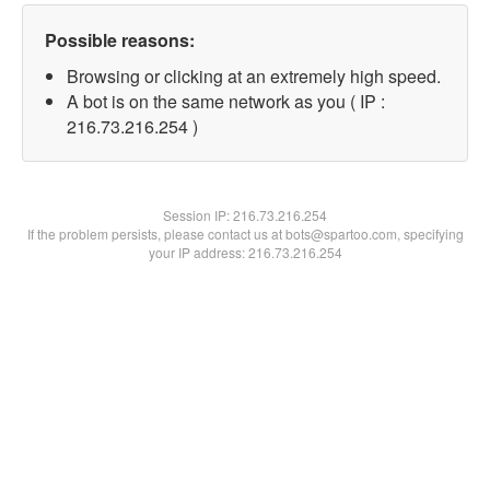
Possible reasons:
Browsing or clicking at an extremely high speed.
A bot is on the same network as you ( IP :
216.73.216.254 )
Session IP:
216.73.216.254
If the problem persists, please contact us at bots@spartoo.com, specifying
your IP address: 216.73.216.254