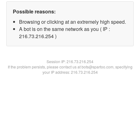
Possible reasons:
Browsing or clicking at an extremely high speed.
A bot is on the same network as you ( IP :
216.73.216.254 )
Session IP:
216.73.216.254
If the problem persists, please contact us at bots@spartoo.com, specifying
your IP address: 216.73.216.254