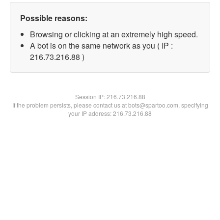
Possible reasons:
Browsing or clicking at an extremely high speed.
A bot is on the same network as you ( IP :
216.73.216.88 )
Session IP:
216.73.216.88
If the problem persists, please contact us at bots@spartoo.com, specifying
your IP address: 216.73.216.88