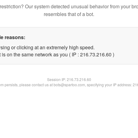
restriction? Our system detected unusual behavior from your br
resembles that of a bot.
le reasons:
sing or clicking at an extremely high speed.
 is on the same network as you ( IP : 216.73.216.60 )
Session IP:
216.73.216.60
lem persists, please contact us at bots@spartoo.com, specifying your IP address: 2