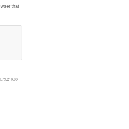
owser that
16.73.216.60