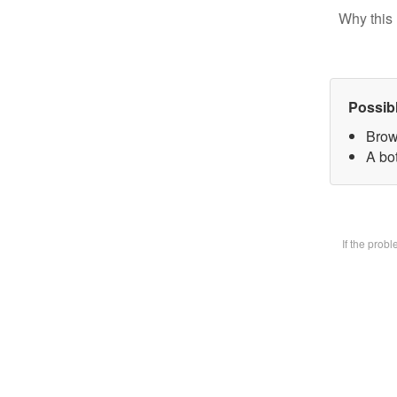
Why this 
Possib
Brow
A bot
If the prob