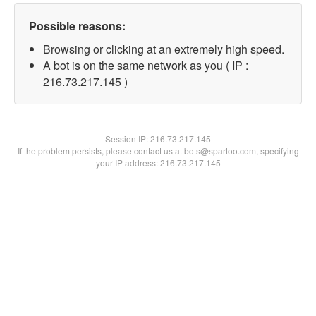
Possible reasons:
Browsing or clicking at an extremely high speed.
A bot is on the same network as you ( IP :
216.73.217.145 )
Session IP:
216.73.217.145
If the problem persists, please contact us at bots@spartoo.com, specifying
your IP address: 216.73.217.145