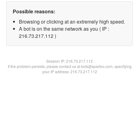
Possible reasons:
Browsing or clicking at an extremely high speed.
A bot is on the same network as you ( IP :
216.73.217.112 )
Session IP:
216.73.217.112
If the problem persists, please contact us at bots@spartoo.com, specifying
your IP address: 216.73.217.112