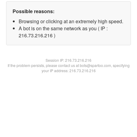
Possible reasons:
Browsing or clicking at an extremely high speed.
A bot is on the same network as you ( IP :
216.73.216.216 )
Session IP:
216.73.216.216
If the problem persists, please contact us at bots@spartoo.com, specifying
your IP address: 216.73.216.216