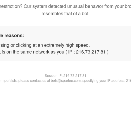
restriction? Our system detected unusual behavior from your br
resembles that of a bot.
le reasons:
sing or clicking at an extremely high speed.
 is on the same network as you ( IP : 216.73.217.81 )
Session IP:
216.73.217.81
lem persists, please contact us at bots@spartoo.com, specifying your IP address: 2