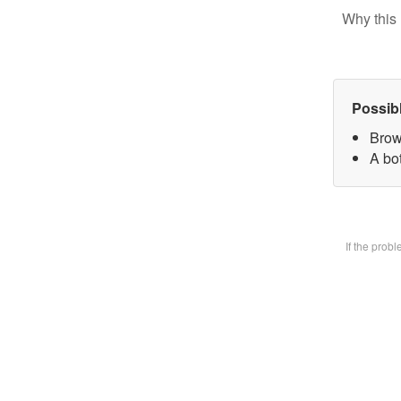
Why this 
Possib
Brow
A bot
If the prob