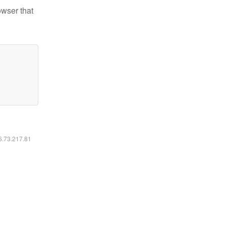
owser that
16.73.217.81