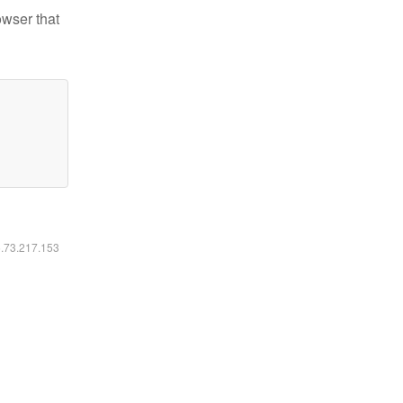
owser that
6.73.217.153