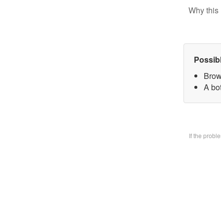
Why this 
Possib
Brow
A bo
If the prob