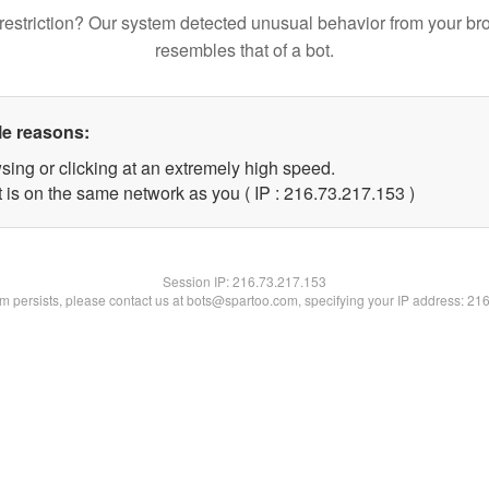
restriction? Our system detected unusual behavior from your br
resembles that of a bot.
le reasons:
sing or clicking at an extremely high speed.
t is on the same network as you ( IP : 216.73.217.153 )
Session IP:
216.73.217.153
lem persists, please contact us at bots@spartoo.com, specifying your IP address: 21