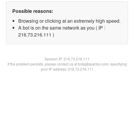
Possible reasons:
Browsing or clicking at an extremely high speed.
A bot is on the same network as you ( IP :
216.73.216.111 )
Session IP:
216.73.216.111
If the problem persists, please contact us at bots@spartoo.com, specifying
your IP address: 216.73.216.111