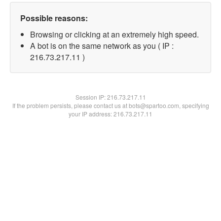
Possible reasons:
Browsing or clicking at an extremely high speed.
A bot is on the same network as you ( IP :
216.73.217.11 )
Session IP:
216.73.217.11
If the problem persists, please contact us at bots@spartoo.com, specifying
your IP address: 216.73.217.11