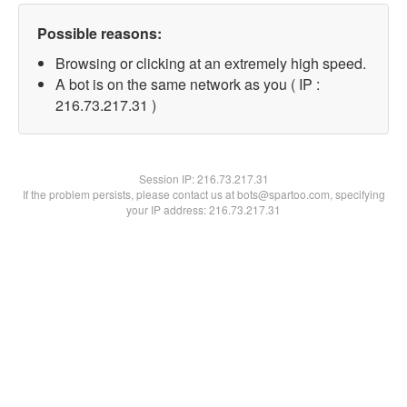
Possible reasons:
Browsing or clicking at an extremely high speed.
A bot is on the same network as you ( IP :
216.73.217.31 )
Session IP:
216.73.217.31
If the problem persists, please contact us at bots@spartoo.com, specifying
your IP address: 216.73.217.31