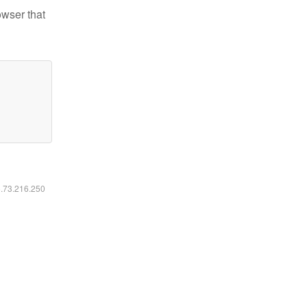
owser that
6.73.216.250