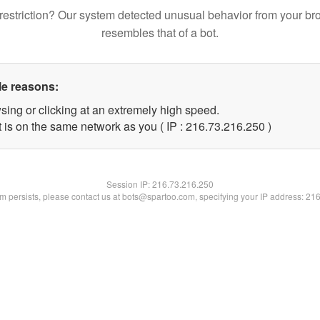
restriction? Our system detected unusual behavior from your br
resembles that of a bot.
le reasons:
sing or clicking at an extremely high speed.
t is on the same network as you ( IP : 216.73.216.250 )
Session IP:
216.73.216.250
lem persists, please contact us at bots@spartoo.com, specifying your IP address: 21