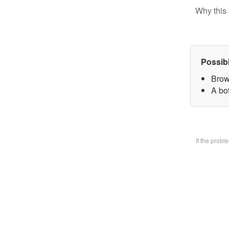
Why this 
Possib
Brow
A bo
If the prob