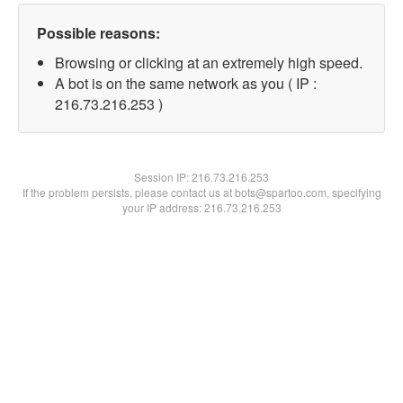
Possible reasons:
Browsing or clicking at an extremely high speed.
A bot is on the same network as you ( IP :
216.73.216.253 )
Session IP:
216.73.216.253
If the problem persists, please contact us at bots@spartoo.com, specifying
your IP address: 216.73.216.253