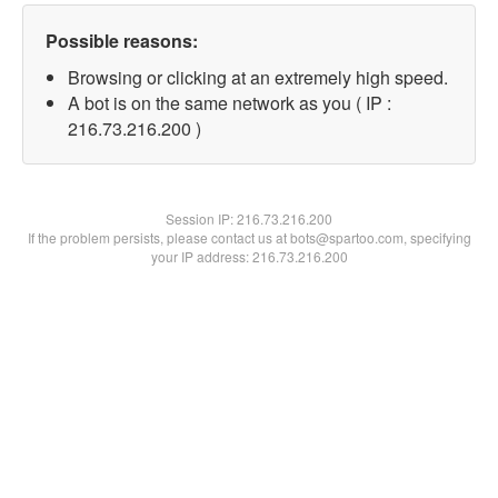
Possible reasons:
Browsing or clicking at an extremely high speed.
A bot is on the same network as you ( IP :
216.73.216.200 )
Session IP:
216.73.216.200
If the problem persists, please contact us at bots@spartoo.com, specifying
your IP address: 216.73.216.200